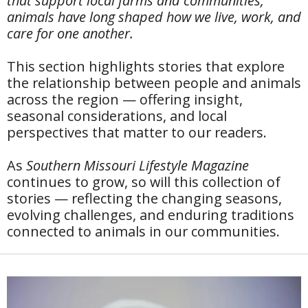
that support local farms and communities,
animals have long shaped how we live, work, and
care for one another.
This section highlights stories that explore
the relationship between people and animals
across the region — offering insight,
seasonal considerations, and local
perspectives that matter to our readers.
As
Southern Missouri Lifestyle Magazine
continues to grow, so will this collection of
stories — reflecting the changing seasons,
evolving challenges, and enduring traditions
connected to animals in our communities.