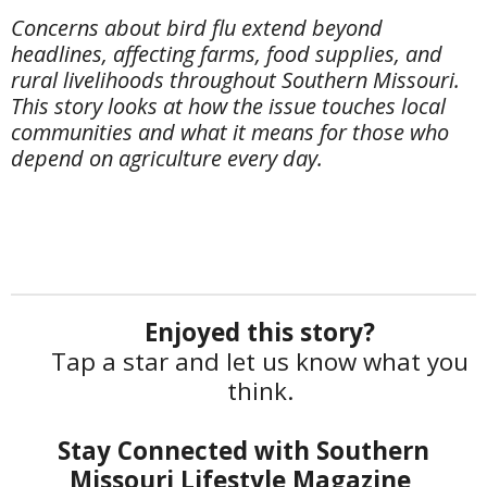
Concerns about bird flu extend beyond
headlines, affecting farms, food supplies, and
rural livelihoods throughout Southern Missouri.
This story looks at how the issue touches local
communities and what it means for those who
depend on agriculture every day.
Enjoyed this story?
Tap a star and let us know what you
think.
Stay Connected with Southern
Missouri Lifestyle Magazine