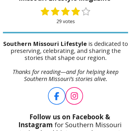
1
2
3
4
5
S
R
u
a
s
s
s
s
s
29 votes
b
t
t
t
t
t
t
m
i
i
a
a
a
a
a
n
t
Southern Missouri Lifestyle
is dedicated to
g
r
r
r
r
r
r
preserving, celebrating, and sharing the
:
s
s
s
s
a
stories that shape our region.
4
t
.
i
Thanks for reading—and for helping keep
1
n
Southern Missouri’s stories alive.
7
g
2
4
F
I
1
a
n
3
c
s
7
Follow us on Facebook
&
9
e
t
Instagram
for Southern Missouri
3