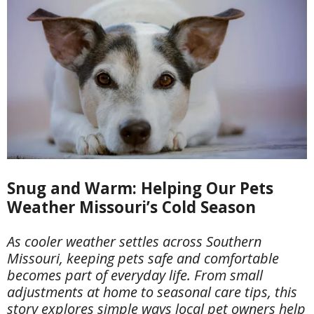
Snug and Warm: Helping Our Pets
Weather Missouri’s Cold Season
As cooler weather settles across Southern
Missouri, keeping pets safe and comfortable
becomes part of everyday life. From small
adjustments at home to seasonal care tips, this
story explores simple ways local pet owners help