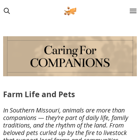
Skip
to
main
content
Farm Life and Pets
In Southern Missouri, animals are more than
companions — they’re part of daily life, family
traditions, and the rhythm of the land. From
beloved pets curled up by the fire to livestock