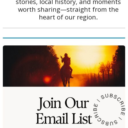
b
a
stories, local history, and moments
1
o
g
worth sharing—straight from the
0
o
r
heart of our region.
3
k
a
4
m
s
t
a
r
s