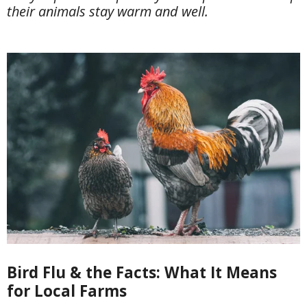
their animals stay warm and well.
Bird Flu & the Facts: What It Means
for Local Farms