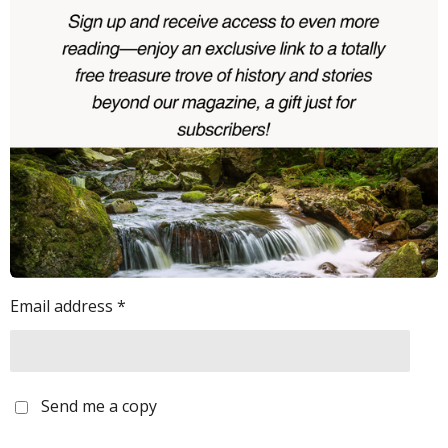
Email address *
Send me a copy