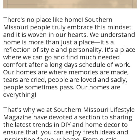
There's no place like home! Southern
Missouri people truly embrace this mindset
and it is woven in our hearts. We understand
home is more than just a place—it's a
reflection of style and personality. It's a place
where we can go and find much needed
comfort after a long days schedule of work.
Our homes are where memories are made,
tears are cried, people are loved and sadly,
people sometimes pass. Our homes are
everything!
That's why we at Southern Missouri Lifestyle
Magazine have devoted a section to sharing
the latest trends in DIY and home decor to
ensure that you can enjoy fresh ideas and
inspiration for your home. From rustic