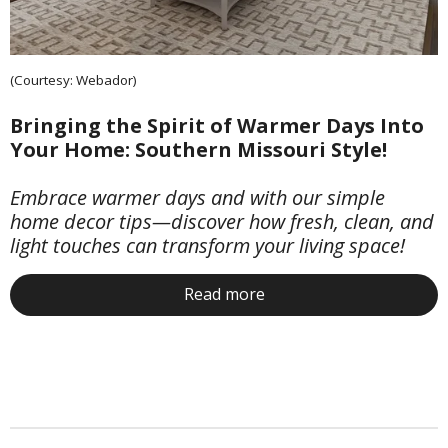
(Courtesy: Webador)
Bringing the Spirit of Warmer Days Into
Your Home: Southern Missouri Style!
Embrace warmer days and with our simple
home decor tips—discover how fresh, clean, and
light touches can transform your living space!
Read more