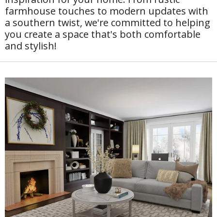
farmhouse touches to modern updates with
a southern twist, we're committed to helping
you create a space that's both comfortable
and stylish!