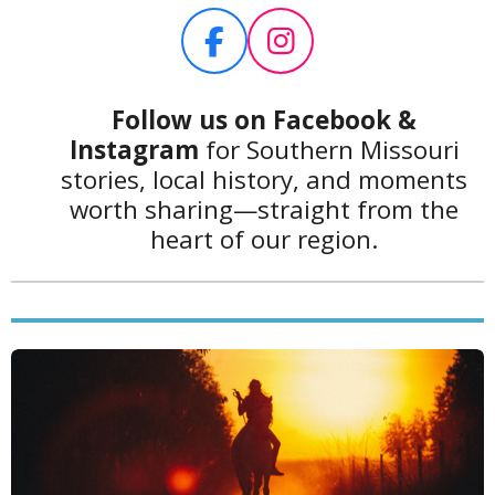
2
4
F
I
1
a
n
3
c
s
7
Follow us on Facebook
&
9
e
t
Instagram
for Southern Missouri
3
b
a
stories, local history, and moments
1
o
g
worth sharing—straight from the
0
o
r
heart of our region.
3
k
a
4
m
s
t
a
r
s