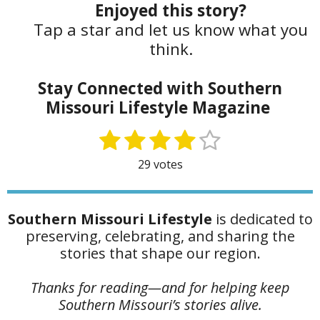
Enjoyed this story?
Tap a star and let us know what you
think.
Stay Connected with Southern
Missouri Lifestyle Magazine
1
2
3
4
5
S
R
u
a
s
s
s
s
s
29 votes
b
t
t
t
t
t
t
m
i
i
a
a
a
a
a
n
t
Southern Missouri Lifestyle
is dedicated to
g
r
r
r
r
r
r
preserving, celebrating, and sharing the
:
s
s
s
s
a
stories that shape our region.
4
t
.
i
Thanks for reading—and for helping keep
1
n
Southern Missouri’s stories alive.
7
g